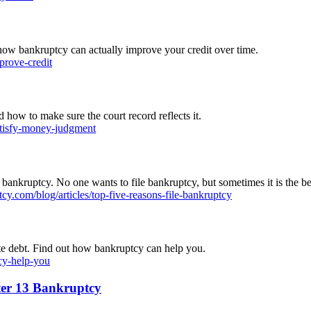
 how bankruptcy can actually improve your credit over time.
prove-credit
how to make sure the court record reflects it.
atisfy-money-judgment
 bankruptcy. No one wants to file bankruptcy, but sometimes it is the bes
y.com/blog/articles/top-five-reasons-file-bankruptcy
ate debt. Find out how bankruptcy can help you.
cy-help-you
ter 13 Bankruptcy