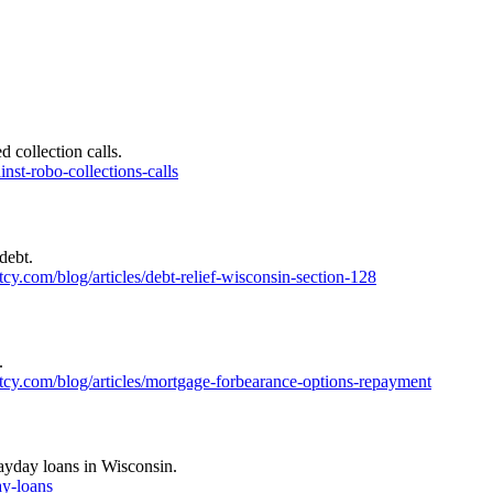
 collection calls.
nst-robo-collections-calls
debt.
y.com/blog/articles/debt-relief-wisconsin-section-128
.
cy.com/blog/articles/mortgage-forbearance-options-repayment
payday loans in Wisconsin.
ay-loans