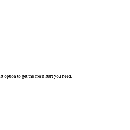
t option to get the fresh start you need.