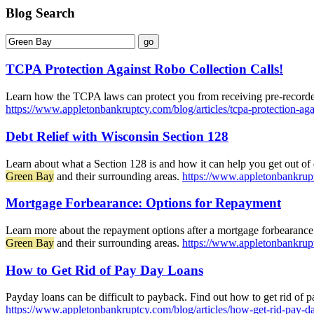
Blog Search
TCPA Protection Against Robo Collection Calls!
Learn how the TCPA laws can protect you from receiving pre-recorded
https://www.appletonbankruptcy.com/blog/articles/tcpa-protection-agai
Debt Relief with Wisconsin Section 128
Learn about what a Section 128 is and how it can help you get out of 
Green Bay
and their surrounding areas.
https://www.appletonbankruptc
Mortgage Forbearance: Options for Repayment
Learn more about the repayment options after a mortgage forbearance
Green Bay
and their surrounding areas.
https://www.appletonbankrupt
How to Get Rid of Pay Day Loans
Payday loans can be difficult to payback. Find out how to get rid of 
https://www.appletonbankruptcy.com/blog/articles/how-get-rid-pay-d