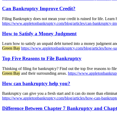
Can Bankruptcy Improve Credit?
Filing Bankruptcy does not mean your credit is ruined for life. Learn
https://www.appletonbankruptcy.com/blog/articles/can-bankruptcy-im
How to Satisfy a Money Judgment
Learn how to satisfy an unpaid debt turned into a money judgment and 
Green Bay
https://www.appletonbankruptcy.com/blog/articles/how-s
Top Five Reasons to File Bankruptcy
Thinking of filing for bankruptcy? Find out the top five reasons to file
Green Bay
and their surrounding areas.
https://www.appletonbankruptc
How can bankruptcy help you?
Bankruptcy can give you a fresh start and it can do more than elimin
https://www.appletonbankruptcy.com/blog/articles/how-can-bankrupt
Difference Between Chapter 7 Bankruptcy and Chap