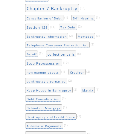
Chapter 7 Bankruptcy
(53)
(1)
(1)
Cancellation of Debt
341 Hearing
(14)
(2)
Section 128
Tax Debt
(2)
(3)
Bankruptcy Information
Mortgage
(2)
Telephone Consumer Protection Act
(1)
(5)
collection calls
Setoff
(10)
Stop Repossession
(1)
(2)
non-exempt assets
Creditor
(2)
bankruptcy alternative
(2)
(1)
Keep House In Bankruptcy
Matrix
(3)
Debt Consolidation
(1)
Behind on Mortgage
(3)
Bankruptcy and Credit Score
(1)
Automatic Payments
(3)