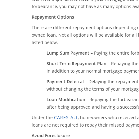
forbearance, you may not have as many options ava
Repayment Options
There are different repayment options depending on
owned loan. Not all options will be available for a
listed below.
Lump Sum Payment
– Paying the entire for
Short Term Repayment Plan
– Repaying the
in addition to your normal mortgage paymen
Payment Deferral
– Delaying the repayment
without changing the terms of your mortgag
Loan Modification
- Repaying the forbearan
after being approved and having a successful
Under the
CARES Act
, homeowners who received 
loans are not required to repay their missed paym
Avoid Foreclosure