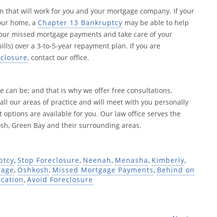
 that will work for you and your mortgage company. If your
your home, a
Chapter 13 Bankruptcy
may be able to help
your missed mortgage payments and take care of your
lls) over a 3-to-5-year repayment plan. If you are
eclosure
, contact our office.
 can be; and that is why we offer free consultations.
 all our areas of practice and will meet with you personally
 options are available for you. Our law office serves the
h, Green Bay and their surrounding areas.
ptcy
,
Stop Foreclosure
,
Neenah
,
Menasha
,
Kimberly
,
gage
,
Oshkosh
,
Missed Mortgage Payments
,
Behind on
ication
,
Avoid Foreclosure