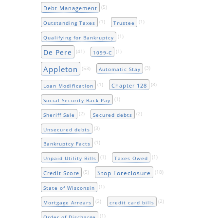
(5)
Debt Management
(1)
(1)
Outstanding Taxes
Trustee
(1)
Qualifying for Bankruptcy
De Pere
(41)
(1)
1099-C
Appleton
(53)
(3)
Automatic Stay
(1)
(8)
Chapter 128
Loan Modification
(1)
Social Security Back Pay
(2)
(2)
Sheriff Sale
Secured debts
(3)
Unsecured debts
(1)
Bankruptcy Facts
(1)
(1)
Unpaid Utility Bills
Taxes Owed
(5)
(18)
Stop Foreclosure
Credit Score
(1)
State of Wisconsin
(2)
(2)
Mortgage Arrears
credit card bills
(1)
Order of Discharge