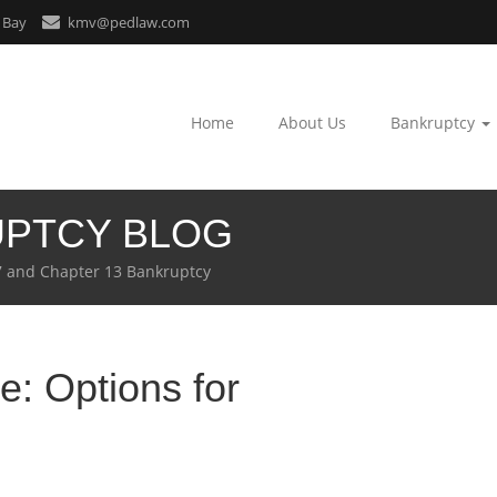
 Bay
kmv@pedlaw.com
Home
About Us
Bankruptcy
UPTCY BLOG
7 and Chapter 13 Bankruptcy
: Options for