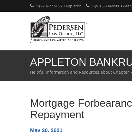
1-(920)-727-0970 Appleton
1-(920)-884-9500 Green
APPLETON BANKR
Helpful Information and Resources about Chapter 
Mortgage Forbearance
Repayment
May 20, 2021