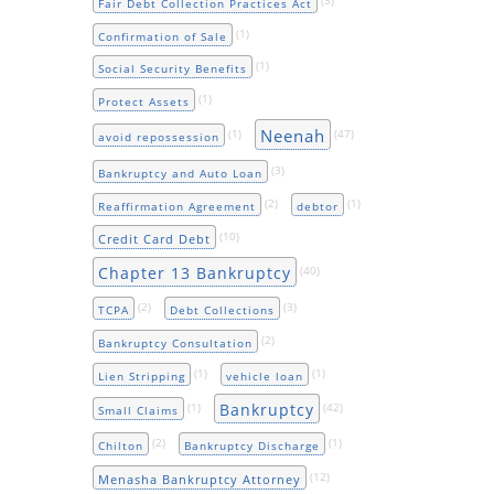
Fair Debt Collection Practices Act
(1)
Confirmation of Sale
(1)
Social Security Benefits
(1)
Protect Assets
Neenah
(1)
(47)
avoid repossession
(3)
Bankruptcy and Auto Loan
(2)
(1)
Reaffirmation Agreement
debtor
(10)
Credit Card Debt
Chapter 13 Bankruptcy
(40)
(2)
(3)
TCPA
Debt Collections
(2)
Bankruptcy Consultation
(1)
(1)
Lien Stripping
vehicle loan
Bankruptcy
(1)
(42)
Small Claims
(2)
(1)
Chilton
Bankruptcy Discharge
(12)
Menasha Bankruptcy Attorney