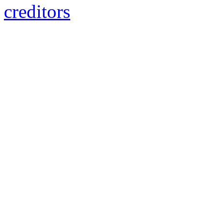
creditors