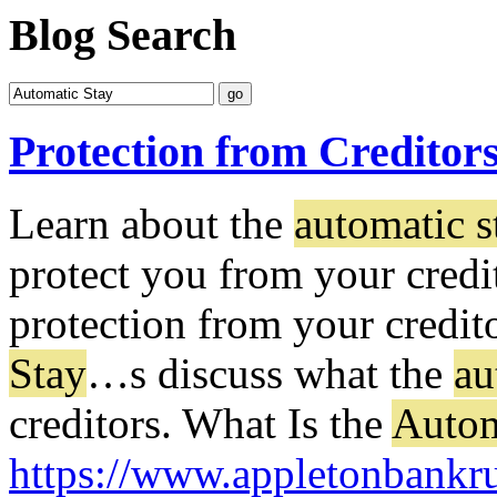
Blog Search
Protection from Creditor
Learn about the
automatic s
protect you from your credi
protection from your credito
Stay
…
s discuss what the
au
creditors. What Is the
Autom
https://www.appletonbankru