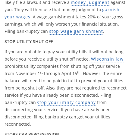
likely file a lawsuit and receive a
money judgment
against
you. They will then use that money judgment to
garnish
your wages
. A wage garnishment takes 20% of your gross
earnings, which will only worsen your financial situation.
Filing bankruptcy can
stop wage garnishment
.
STOP UTILITY SHUT OFF
If you are not able to pay your utility bills it will not be long
before you receive a utility shut off notice.
Wisconsin law
prohibits utility companies from shutting off your service
st
th
from November 1
through April 15
. However, the entire
balance will need to be paid in full to prevent your utilities
from being shut off. Also, they are not required to reconnect
service if you have already been disconnected. Filing
bankruptcy can
stop your utility company
from
disconnecting your service. If you have already been
disconnected, filing bankruptcy can get your utilities
reconnected.
STOPS CAR REPOSSESSION