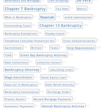
De Pere
Bankruptcy and Mortgage
Lien Stripping
Chapter 7 Bankruptcy
(53)
(2)
(1)
Tax Debt
Matrix
Neenah
(1)
(47)
(1)
What is Bankruptcy
avoid repossession
Chapter 13 Bankruptcy
(1)
(40)
Outstanding Taxes
(4)
(2)
Bankruptcy Exemptions
Payday Loans
(2)
(1)
Telephone Consumer Protection Act
Cross Collateralization
(3)
(3)
(1)
(10)
Stop Repossession
Garnishment
Brillion
Taxes
(2)
(10)
Green Bay Bankruptcy Attorney
TCPA
(3)
(1)
Debt Collections
collection letters
(28)
(4)
Bankruptcy Attorney
rebuilding credit
(7)
(1)
Wage Garnishment
Home Equity Loan
(2)
(4)
Keep Car In Bankruptcy
Debt Relief Attorney
(2)
(1)
Bankruptcy Consultation
Discharge Order
(1)
(1)
Protect Assets
Missed Mortgage Payments
(1)
(7)
Neenah Bankruptcy Attorney
Automatic Payments