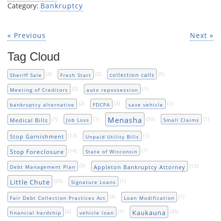
Category:
Bankruptcy
« Previous
Next »
Tag Cloud
(2)
(2)
(5)
collection calls
Sheriff Sale
Fresh Start
(2)
(1)
Meeting of Creditors
auto repossession
(2)
(3)
(1)
bankruptcy alternative
FDCPA
save vehicle
Menasha
(7)
(1)
(50)
(1)
Medical Bills
Job Loss
Small Claims
(13)
(1)
Stop Garnishment
Unpaid Utility Bills
(18)
(1)
Stop Foreclosure
State of Wisconsin
(3)
(13)
Appleton Bankruptcy Attorney
Debt Management Plan
(26)
(1)
Little Chute
Signature Loans
(3)
(1)
Fair Debt Collection Practices Act
Loan Modification
(2)
(1)
(30)
Kaukauna
financial hardship
vehicle loan