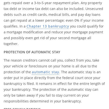
gets repaid over a 3-to-5-year repayment plan. Any property
tax debt or income tax debt can also be included. Unsecured
debts such as credit cards, medical bills, and pay day loans
can get repaid at a lower percentage; even 0% if your income
qualifies. In a
Chapter 13 bankruptcy
you could qualify for
a mortgage modification and reduce your mortgage payment
and possibly even get rid of your second mortgage all
together.
PROTECTION OF AUTOMATIC STAY
The reason creditors cannot call you, collect from you, take
your vehicle or foreclosure on your home is all due to the
protection of the
automatic stay
. The automatic stay is an
order put in place directly from the federal court once your
bankruptcy is filed. It remains in effect for the entire length of
your bankruptcy. The protection of the automatic stay can
only be taken away if you fail to stay current on your
responsibilities determined in your bankruptcy.