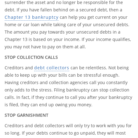
surrender the asset and no longer be responsible for the
debt. If you have fallen behind on a secured debt, then a
Chapter 13 bankruptcy
can help you get current on your
home or car loan while taking care of your unsecured debts.
The amount you pay towards your unsecured debts in a
Chapter 13 is based on your income. If your income qualifies,
you may not have to pay on them at all.
STOP COLLECTION CALLS
Creditors and
debt collectors
can be relentless. Not being
able to keep up with your bills can be stressful enough.
Having creditors and collection agencies call you constantly
only adds to the stress. Filing bankruptcy can stop collection
calls. In fact, if they continue to call you after your bankruptcy
is filed, they can end up owing you money.
STOP GARNISHMENT
Creditors and debt collectors will only try to work with you for
so long. If your debts continue to go unpaid, they will most