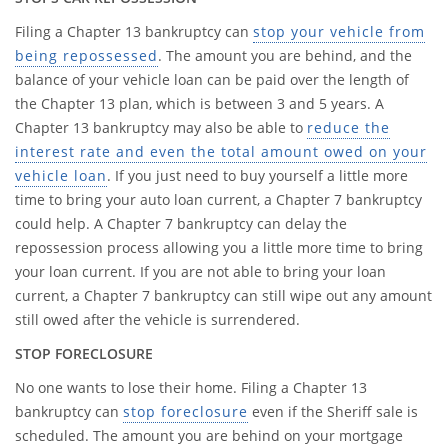
Filing a Chapter 13 bankruptcy can
stop your vehicle from
being repossessed
. The amount you are behind, and the
balance of your vehicle loan can be paid over the length of
the Chapter 13 plan, which is between 3 and 5 years. A
Chapter 13 bankruptcy may also be able to
reduce the
interest rate and even the total amount owed on your
vehicle loan
. If you just need to buy yourself a little more
time to bring your auto loan current, a Chapter 7 bankruptcy
could help. A Chapter 7 bankruptcy can delay the
repossession process allowing you a little more time to bring
your loan current. If you are not able to bring your loan
current, a Chapter 7 bankruptcy can still wipe out any amount
still owed after the vehicle is surrendered.
STOP FORECLOSURE
No one wants to lose their home. Filing a Chapter 13
bankruptcy can
stop foreclosure
even if the Sheriff sale is
scheduled. The amount you are behind on your mortgage