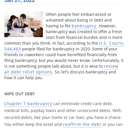
Jan 27, 2022
Often people feel embarrassed or
ashamed about being in debt and
having to file
bankruptcy
. However,
bankruptcy was created to offer a fresh
start from financial burden and is more
common than you think. In fact, according to the
U.S. Courts,
544,463
people filed for bankruptcy in 2020. Some of your
friends or coworkers could have benefited financially from
filing bankruptcy, but you would never know. Unfortunately, it
is not something people talk about, but it is wise to
review
all debt relief options
. So, let’s discuss bankruptcy and
how it can help you.
WIPE OUT DEBT
Chapter 7 bankruptcy
can eliminate credit card debt,
medical bills, payday loans and other unsecured debts. With
secured debts, like your home or car loan, you have a choice.
You either keep the asset and
reaffirm the debt
or you can