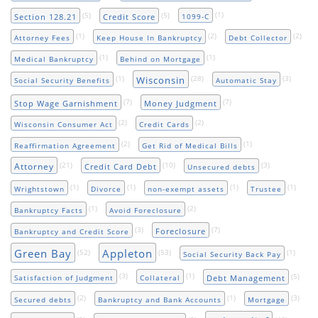
(5)
(5)
(1)
Section 128.21
Credit Score
1099-C
(1)
(2)
(2)
Attorney Fees
Keep House In Bankruptcy
Debt Collector
(1)
(1)
Medical Bankruptcy
Behind on Mortgage
(1)
(28)
(3)
Wisconsin
Social Security Benefits
Automatic Stay
(7)
(7)
Stop Wage Garnishment
Money Judgment
(2)
(2)
Wisconsin Consumer Act
Credit Cards
(2)
(1)
Reaffirmation Agreement
Get Rid of Medical Bills
(21)
(10)
(3)
Attorney
Credit Card Debt
Unsecured debts
(1)
(1)
(1)
(1)
Wrightstown
Divorce
non-exempt assets
Trustee
(1)
(2)
Bankruptcy Facts
Avoid Foreclosure
(3)
(7)
Foreclosure
Bankruptcy and Credit Score
Green Bay
Appleton
(52)
(53)
(1)
Social Security Back Pay
(3)
(1)
(5)
Debt Management
Satisfaction of Judgment
Collateral
(2)
(1)
(3)
Secured debts
Bankruptcy and Bank Accounts
Mortgage