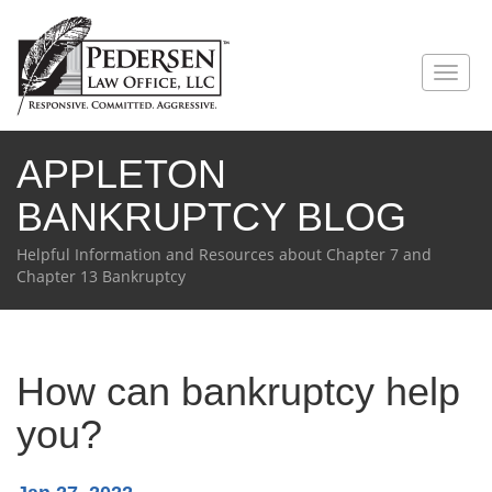
Toggl
naviga
APPLETON
BANKRUPTCY BLOG
Helpful Information and Resources about Chapter 7 and
Chapter 13 Bankruptcy
How can bankruptcy help
you?