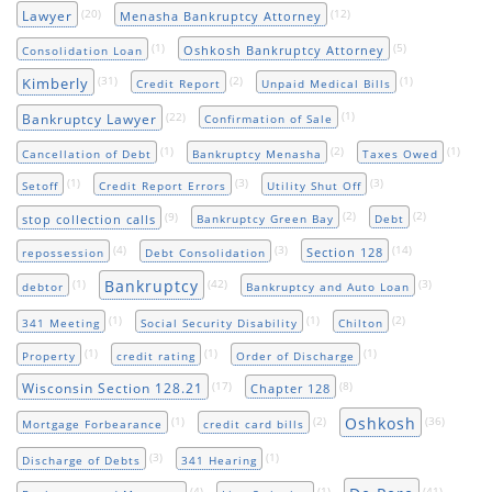
(20)
(12)
Lawyer
Menasha Bankruptcy Attorney
(1)
(5)
Oshkosh Bankruptcy Attorney
Consolidation Loan
(31)
(2)
(1)
Kimberly
Credit Report
Unpaid Medical Bills
(22)
(1)
Bankruptcy Lawyer
Confirmation of Sale
(1)
(2)
(1)
Cancellation of Debt
Bankruptcy Menasha
Taxes Owed
(1)
(3)
(3)
Setoff
Credit Report Errors
Utility Shut Off
(9)
(2)
(2)
stop collection calls
Bankruptcy Green Bay
Debt
(4)
(3)
(14)
Section 128
repossession
Debt Consolidation
Bankruptcy
(1)
(42)
(3)
debtor
Bankruptcy and Auto Loan
(1)
(1)
(2)
341 Meeting
Social Security Disability
Chilton
(1)
(1)
(1)
Property
credit rating
Order of Discharge
(17)
(8)
Wisconsin Section 128.21
Chapter 128
Oshkosh
(1)
(2)
(36)
Mortgage Forbearance
credit card bills
(3)
(1)
Discharge of Debts
341 Hearing
(4)
(1)
(41)