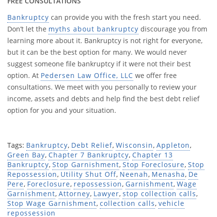
FREE CONSULTATIONS
Bankruptcy
can provide you with the fresh start you need.
Don’t let the
myths about bankruptcy
discourage you from
learning more about it. Bankruptcy is not right for everyone,
but it can be the best option for many. We would never
suggest someone file bankruptcy if it were not their best
option. At
Pedersen Law Office, LLC
we offer free
consultations. We meet with you personally to review your
income, assets and debts and help find the best debt relief
option for you and your situation.
Tags:
Bankruptcy
,
Debt Relief
,
Wisconsin
,
Appleton
,
Green Bay
,
Chapter 7 Bankruptcy
,
Chapter 13
Bankruptcy
,
Stop Garnishment
,
Stop Foreclosure
,
Stop
Repossession
,
Utility Shut Off
,
Neenah
,
Menasha
,
De
Pere
,
Foreclosure
,
repossession
,
Garnishment
,
Wage
Garnishment
,
Attorney
,
Lawyer
,
stop collection calls
,
Stop Wage Garnishment
,
collection calls
,
vehicle
repossession