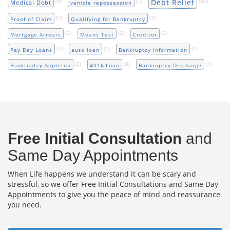
Debt Relief
(9)
(2)
(46)
Medical Debt
vehicle repossession
(1)
(1)
Proof of Claim
Qualifying for Bankruptcy
(2)
(2)
(2)
Mortgage Arrears
Means Test
Creditor
(2)
(2)
(2)
Pay Day Loans
auto loan
Bankruptcy Information
(2)
(3)
(1)
Bankruptcy Appleton
401k Loan
Bankruptcy Discharge
Free Initial Consultation
and
Same Day Appointments
When Life happens we understand it can be scary and
stressful, so we offer Free Initial Consultations and Same Day
Appointments to give you the peace of mind and reassurance
you need.