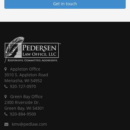
Get in touch
Appleton Office
3010 S. Appleton Road
Menasha, WI 54952
920-727-0970
Green Bay Office
2300 Riverside Dr.
Green Bay, WI 54301
920-884-9500
kmv@pedlaw.com