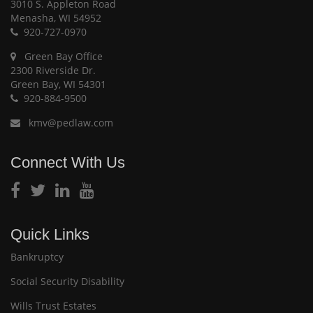
3010 S. Appleton Road
Menasha, WI 54952
920-727-0970
Green Bay Office
2300 Riverside Dr.
Green Bay, WI 54301
920-884-9500
kmv@pedlaw.com
Connect With Us
Quick Links
Bankruptcy
Social Security Disability
Wills Trust Estates