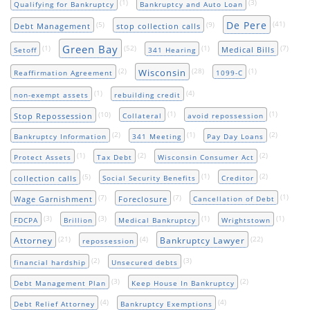
(1)
(3)
Qualifying for Bankruptcy
Bankruptcy and Auto Loan
De Pere
(5)
(9)
(41)
Debt Management
stop collection calls
Green Bay
(1)
(52)
(1)
(7)
Medical Bills
Setoff
341 Hearing
(2)
(28)
(1)
Wisconsin
Reaffirmation Agreement
1099-C
(1)
(4)
non-exempt assets
rebuilding credit
(10)
(1)
(1)
Stop Repossession
Collateral
avoid repossession
(2)
(1)
(2)
Bankruptcy Information
341 Meeting
Pay Day Loans
(1)
(2)
(2)
Protect Assets
Tax Debt
Wisconsin Consumer Act
(5)
(1)
(2)
collection calls
Social Security Benefits
Creditor
(7)
(7)
(1)
Wage Garnishment
Foreclosure
Cancellation of Debt
(3)
(3)
(1)
(1)
FDCPA
Brillion
Medical Bankruptcy
Wrightstown
(21)
(4)
(22)
Attorney
Bankruptcy Lawyer
repossession
(2)
(3)
financial hardship
Unsecured debts
(3)
(2)
Debt Management Plan
Keep House In Bankruptcy
(4)
(4)
Debt Relief Attorney
Bankruptcy Exemptions