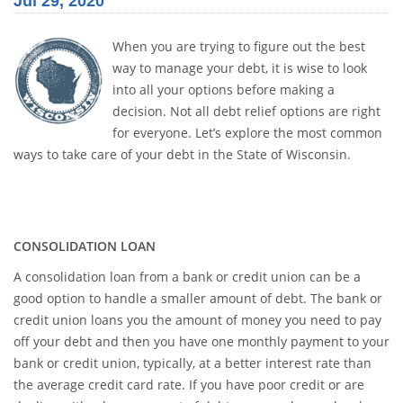
Jul 29, 2020
When you are trying to figure out the best
way to manage your debt, it is wise to look
into all your options before making a
decision. Not all debt relief options are right
for everyone. Let’s explore the most common
ways to take care of your debt in the State of Wisconsin.
CONSOLIDATION LOAN
A consolidation loan from a bank or credit union can be a
good option to handle a smaller amount of debt. The bank or
credit union loans you the amount of money you need to pay
off your debt and then you have one monthly payment to your
bank or credit union, typically, at a better interest rate than
the average credit card rate. If you have poor credit or are