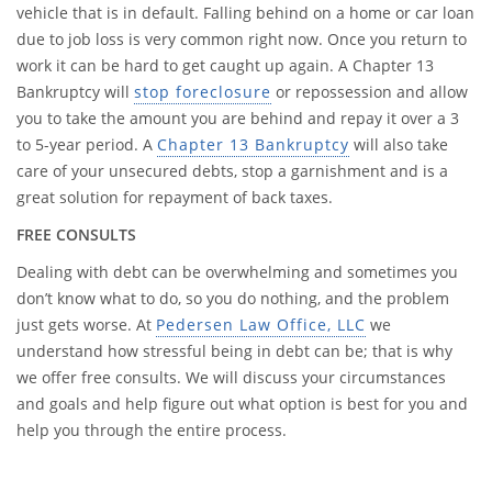
vehicle that is in default. Falling behind on a home or car loan
due to job loss is very common right now. Once you return to
work it can be hard to get caught up again. A Chapter 13
Bankruptcy will
stop foreclosure
or repossession and allow
you to take the amount you are behind and repay it over a 3
to 5-year period. A
Chapter 13 Bankruptcy
will also take
care of your unsecured debts, stop a garnishment and is a
great solution for repayment of back taxes.
FREE CONSULTS
Dealing with debt can be overwhelming and sometimes you
don’t know what to do, so you do nothing, and the problem
just gets worse. At
Pedersen Law Office, LLC
we
understand how stressful being in debt can be; that is why
we offer free consults. We will discuss your circumstances
and goals and help figure out what option is best for you and
help you through the entire process.