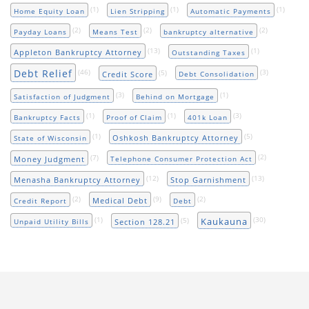
(1)
(1)
(1)
Home Equity Loan
Lien Stripping
Automatic Payments
(2)
(2)
(2)
Payday Loans
Means Test
bankruptcy alternative
(13)
(1)
Appleton Bankruptcy Attorney
Outstanding Taxes
Debt Relief
(46)
(5)
(3)
Credit Score
Debt Consolidation
(3)
(1)
Satisfaction of Judgment
Behind on Mortgage
(1)
(1)
(3)
Bankruptcy Facts
Proof of Claim
401k Loan
(1)
(5)
Oshkosh Bankruptcy Attorney
State of Wisconsin
(7)
(2)
Money Judgment
Telephone Consumer Protection Act
(12)
(13)
Menasha Bankruptcy Attorney
Stop Garnishment
(2)
(9)
(2)
Medical Debt
Credit Report
Debt
(1)
(5)
(30)
Kaukauna
Section 128.21
Unpaid Utility Bills