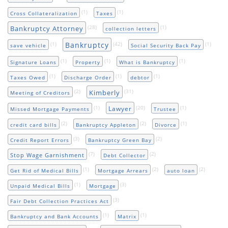
(1)
(1)
Cross Collateralization
Taxes
(28)
(1)
Bankruptcy Attorney
collection letters
Bankruptcy
(1)
(42)
(1)
save vehicle
Social Security Back Pay
(1)
(1)
(1)
Signature Loans
Property
What is Bankruptcy
(1)
(1)
(1)
Taxes Owed
Discharge Order
debtor
(2)
(31)
Kimberly
Meeting of Creditors
(1)
(20)
(1)
Lawyer
Missed Mortgage Payments
Trustee
(2)
(2)
(1)
credit card bills
Bankruptcy Appleton
Divorce
(3)
(2)
Credit Report Errors
Bankruptcy Green Bay
(7)
(2)
Stop Wage Garnishment
Debt Collector
(1)
(2)
(2)
Get Rid of Medical Bills
Mortgage Arrears
auto loan
(1)
(3)
Unpaid Medical Bills
Mortgage
(3)
Fair Debt Collection Practices Act
(1)
(1)
Bankruptcy and Bank Accounts
Matrix