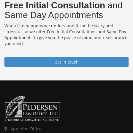
Free Initial Consultation
and
Same Day Appointments
When Life happens we understand it can be scary and
stressful, so we offer Free Initial Consultations and Same Day
Appointments to give you the peace of mind and reassurance
you need.
Get in touch
Appleton Office