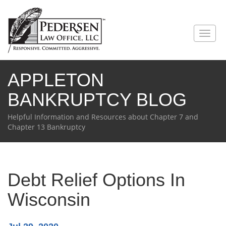
Toggl
naviga
APPLETON
BANKRUPTCY BLOG
Helpful Information and Resources about Chapter 7 and
Chapter 13 Bankruptcy
Debt Relief Options In
Wisconsin