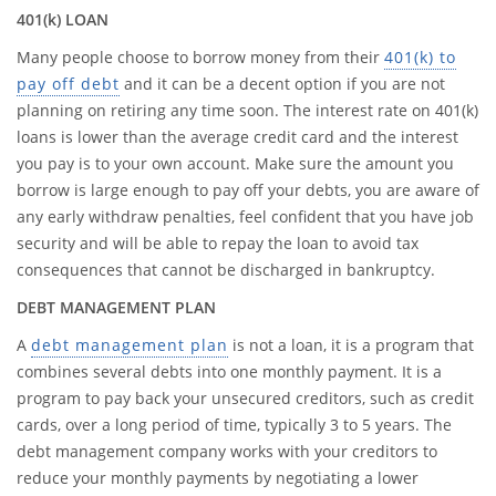
401(k) LOAN
Many people choose to borrow money from their
401(k) to
pay off debt
and it can be a decent option if you are not
planning on retiring any time soon. The interest rate on 401(k)
loans is lower than the average credit card and the interest
you pay is to your own account. Make sure the amount you
borrow is large enough to pay off your debts, you are aware of
any early withdraw penalties, feel confident that you have job
security and will be able to repay the loan to avoid tax
consequences that cannot be discharged in bankruptcy.
DEBT MANAGEMENT PLAN
A
debt management plan
is not a loan, it is a program that
combines several debts into one monthly payment. It is a
program to pay back your unsecured creditors, such as credit
cards, over a long period of time, typically 3 to 5 years. The
debt management company works with your creditors to
reduce your monthly payments by negotiating a lower