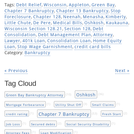
Tags:
Debt Relief
,
Wisconsin
,
Appleton
,
Green Bay
,
Chapter 7 Bankruptcy
,
Chapter 13 Bankruptcy
,
Stop
Foreclosure
,
Chapter 128
,
Neenah
,
Menasha
,
Kimberly
,
Little Chute
,
De Pere
,
Medical Bills
,
Oshkosh
,
Kaukauna
,
Wisconsin Section 128.21
,
Section 128
,
Debt
Consolidation
,
Debt Management Plan
,
Attorney
,
Lawyer
,
401k Loan
,
Consolidation Loan
,
Home Equity
Loan
,
Stop Wage Garnishment
,
credit card bills
Category:
Bankruptcy
« Previous
Next »
Tag Cloud
Oshkosh
(10)
(36)
Green Bay Bankruptcy Attorney
(1)
(3)
(1)
Mortgage Forbearance
Utility Shut Off
Small Claims
Chapter 7 Bankruptcy
(1)
(53)
(2)
credit rating
Fresh Start
(1)
(2)
(1)
Job Loss
Secured debts
Social Security Disability
(1)
(1)
Attorney Fees
Loan Modification