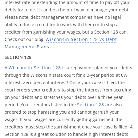
interest rate or extending the amount of time to pay off your
debts for a fee. It can be a helpful way to manage your debt.
Please note, debt management companies have no legal
ability to force a creditor to work with them or to stop a
creditor from garnishing your wages, but a Section 128 can.
Check out our blog,
Wisconsin Section 128 vs Debt
Management Plans
SECTION 128
A
Wisconsin Section 128
is a repayment plan of your debts
through the Wisconsin state court for a 3-year period at 0%
interest. Zero percent interest! Once your case is filed, the
court orders your creditors to stop the interest from accruing
on your debts and stretches your debts over a three-year
period. Your creditors listed in the
Section 128
are also
ordered to stop harassing you and cannot garnish your
wages. If your wages are currently getting garnished, the
creditors must stop the garnishment once your case is filed. A
Section 128 is a great solution to handle high interest debts