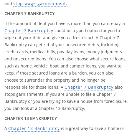
and
stop wage garnishment.
CHAPTER 7 BANKRUPTCY
If the amount of debt you have is more than you can repay, a
Chapter 7 Bankruptcy
could be a good option for you to
wipe out your debt and give you a fresh start. A Chapter 7
Bankruptcy can get rid of your unsecured debts, including
credit cards, medical bills, pay day loans, money judgments
and unsecured loans. You can also choose what secure loans,
such as home, vehicle, boat, and camper loans, you want to
keep. If those secured loans are a burden, you can also
choose to surrender the property and no longer be
responsible for those loans. A
Chapter 7 Bankruptcy
also
stops garnishments. If you are unable to file a Chapter 7
Bankruptcy or you are trying to save a house from foreclosure,
you can look at a Chapter 13 Bankruptcy.
CHAPTER 13 BANKRUPTCY
A
Chapter 13 Bankruptcy
is a great way to save a home or