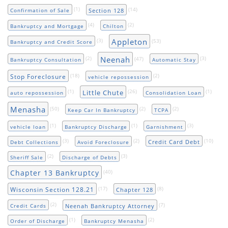
(1)
(14)
Section 128
Confirmation of Sale
(4)
(2)
Bankruptcy and Mortgage
Chilton
Appleton
(3)
(53)
Bankruptcy and Credit Score
Neenah
(2)
(47)
(3)
Bankruptcy Consultation
Automatic Stay
(18)
(2)
Stop Foreclosure
vehicle repossession
(1)
(26)
(1)
Little Chute
auto repossession
Consolidation Loan
Menasha
(50)
(2)
(2)
Keep Car In Bankruptcy
TCPA
(1)
(1)
(3)
vehicle loan
Bankruptcy Discharge
Garnishment
(3)
(2)
(10)
Credit Card Debt
Debt Collections
Avoid Foreclosure
(2)
(3)
Sheriff Sale
Discharge of Debts
Chapter 13 Bankruptcy
(40)
(17)
(8)
Wisconsin Section 128.21
Chapter 128
(2)
(7)
Neenah Bankruptcy Attorney
Credit Cards
(1)
(2)
Order of Discharge
Bankruptcy Menasha