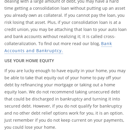
dealing with a large amount of debt, you may have a hard
time getting a consolidation loan without putting up an asset
you already own as collateral. If you cannot pay the loan, you
risk losing that asset. Plus, if your consolidation loan is at a
credit union, you may be attaching that loan to your auto loan
and bank accounts without realizing it; it is called cross-
collateralization. To find out more read our blog,
Bank
Accounts and Bankruptcy.
USE YOUR HOME EQUITY
If you are lucky enough to have equity in your home, you may
be able to take that equity out of your home to pay off your
debt by refinancing your mortgage or taking out a home
equity loan. We do not recommend taking unsecured debt
that could be discharged in bankruptcy and turning it into
secured debt. However, if you do not qualify for bankruptcy
and no other debt relief options work for you, it is an option.
Just remember if you do not keep current on your payments,
you could lose your home.