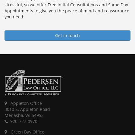
stressful, so we offer Free Initial Consultations and Same Day
Appointments to give you the peace of mind and reassurance
you need.
Get in touch
Appleton Office
3010 S. Appleton Road
Menasha, WI 54952
920-727-0970
Green Bay Office