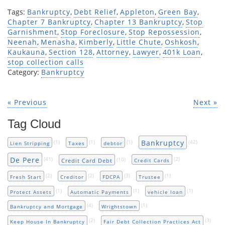
Tags:
Bankruptcy
,
Debt Relief
,
Appleton
,
Green Bay
,
Chapter 7 Bankruptcy
,
Chapter 13 Bankruptcy
,
Stop
Garnishment
,
Stop Foreclosure
,
Stop Repossession
,
Neenah
,
Menasha
,
Kimberly
,
Little Chute
,
Oshkosh
,
Kaukauna
,
Section 128
,
Attorney
,
Lawyer
,
401k Loan
,
stop collection calls
Category:
Bankruptcy
« Previous
Next »
Tag Cloud
Bankruptcy
(1)
(1)
(1)
(42)
Lien Stripping
Taxes
debtor
De Pere
(41)
(10)
(2)
Credit Card Debt
Credit Cards
(2)
(2)
(3)
(1)
Fresh Start
Creditor
FDCPA
Trustee
(1)
(1)
(1)
Protect Assets
Automatic Payments
vehicle loan
(4)
(1)
Bankruptcy and Mortgage
Wrightstown
(2)
(3)
Keep House In Bankruptcy
Fair Debt Collection Practices Act