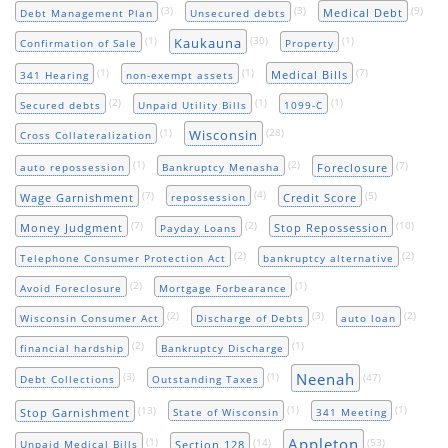
(3)
(3)
(9)
Medical Debt
Debt Management Plan
Unsecured debts
(1)
(30)
(1)
Kaukauna
Confirmation of Sale
Property
(1)
(1)
(7)
Medical Bills
341 Hearing
non-exempt assets
(2)
(1)
(1)
Secured debts
Unpaid Utility Bills
1099-C
(1)
(28)
Wisconsin
Cross Collateralization
(1)
(2)
(7)
Foreclosure
auto repossession
Bankruptcy Menasha
(7)
(4)
(5)
Wage Garnishment
Credit Score
repossession
(7)
(2)
(10)
Money Judgment
Stop Repossession
Payday Loans
(2)
(2)
Telephone Consumer Protection Act
bankruptcy alternative
(2)
(1)
Avoid Foreclosure
Mortgage Forbearance
(2)
(3)
(2)
Wisconsin Consumer Act
Discharge of Debts
auto loan
(2)
(1)
financial hardship
Bankruptcy Discharge
Neenah
(3)
(1)
(47)
Debt Collections
Outstanding Taxes
(13)
(1)
(1)
Stop Garnishment
State of Wisconsin
341 Meeting
Appleton
(1)
(14)
(53)
Section 128
Unpaid Medical Bills