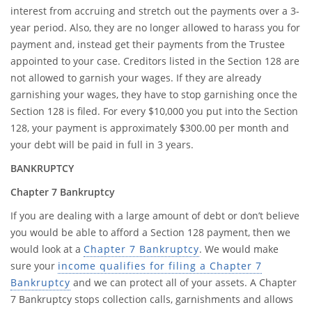
interest from accruing and stretch out the payments over a 3-
year period. Also, they are no longer allowed to harass you for
payment and, instead get their payments from the Trustee
appointed to your case. Creditors listed in the Section 128 are
not allowed to garnish your wages. If they are already
garnishing your wages, they have to stop garnishing once the
Section 128 is filed. For every $10,000 you put into the Section
128, your payment is approximately $300.00 per month and
your debt will be paid in full in 3 years.
BANKRUPTCY
Chapter 7 Bankruptcy
If you are dealing with a large amount of debt or don’t believe
you would be able to afford a Section 128 payment, then we
would look at a
Chapter 7 Bankruptcy
. We would make
sure your
income qualifies for filing a Chapter 7
Bankruptcy
and we can protect all of your assets. A Chapter
7 Bankruptcy stops collection calls, garnishments and allows