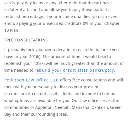
cards, pay day loans or any other debt that doesn’t have
collateral attached and allow you to pay those back at a
reduced percentage. If your income qualifies, you can even
end up paying your unsecured creditors 0% in your Chapter
13 Plan.
FREE CONSULTATIONS
It probably took you over a decade to reach the balance you
have in your 401(k). The amount of time it would take to
replenish your 401(k) will be much greater than the amount of
time needed to
rebuild your credit after bankruptcy.
Pedersen Law Office, LLC
offers free consultations and will
meet with you personally to discuss your present
circumstance, current assets, debts and income to find out
what options are available for you. Our law office serves the
communities of Appleton, Neenah, Menasha, Oshkosh, Green
Bay and their surrounding areas.