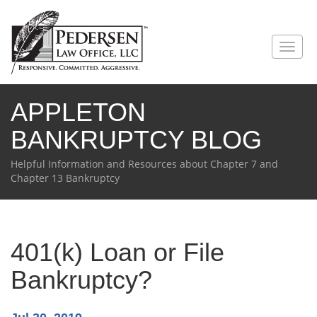
Toggl
naviga
APPLETON
BANKRUPTCY BLOG
Helpful Information and Resources about Chapter 7 and
Chapter 13 Bankruptcy
401(k) Loan or File
Bankruptcy?