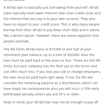
A 401(k) loan is basically just borrowing from yourself. 401(k)
loans typically have lower interest rates than credit cards and
the interest that you pay is to your own account. They also
have no impact to your credit score. This is why many people
borrow from their 401(k) to pay down their debt and it seems
like a decent option. However, there are many negatives that
people overlook.
The IRS limits 401(k) loans to $10,000 or one half of your
retirement plan balance, up to a limit of $50,000. Also, the
loan must be paid back in five years or less. These are the IRS
limits, but your company has the final say on the terms and
can offer much less. If you lose your job or change employers,
the loan must be paid back right away. If not, the IRS will
consider the remaining balance as a distribution, which can
have major tax consequences plus you will incur a 10% early
withdrawal penalty unless you are 59 ½ or older.
Keep in mind, your 401(k) loan may not be enough to pay off