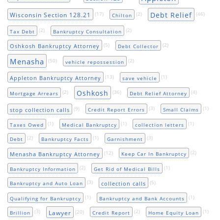
Debt Relief
(17)
(2)
(46)
Wisconsin Section 128.21
Chilton
(2)
(2)
Tax Debt
Bankruptcy Consultation
(5)
(2)
Oshkosh Bankruptcy Attorney
Debt Collector
Menasha
(50)
(2)
vehicle repossession
(13)
(1)
Appleton Bankruptcy Attorney
save vehicle
Oshkosh
(2)
(36)
(4)
Mortgage Arrears
Debt Relief Attorney
(9)
(3)
(1)
stop collection calls
Credit Report Errors
Small Claims
(1)
(1)
(1)
Taxes Owed
Medical Bankruptcy
collection letters
(2)
(1)
(3)
Debt
Bankruptcy Facts
Garnishment
(12)
(2)
Menasha Bankruptcy Attorney
Keep Car In Bankruptcy
(2)
(1)
Bankruptcy Information
Get Rid of Medical Bills
(3)
(5)
collection calls
Bankruptcy and Auto Loan
(1)
(1)
Qualifying for Bankruptcy
Bankruptcy and Bank Accounts
(3)
(20)
(2)
(1)
Lawyer
Brillion
Credit Report
Home Equity Loan