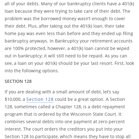
all of your debts. Many of our bankruptcy clients have a 401(k)
loan because they were trying to take care of their debt. The
problem was the borrowed money wasn’t enough to cover
their debt. Plus, after taking out the 401(k) loan, their take
home pay was even less than before and they ended up filing
bankruptcy anyways. In Bankruptcy your retirement accounts
are 100% protected, however, a 401(k) loan cannot be wiped
out in bankruptcy; it will still need to be repaid. As you can
see, a loan on your 401(k) should be your last resort. First, look
into the following options.
SECTION 128
If you are dealing with a small amount of debt, let’s say
$10,000, a
Section 128
could be a great option. A Section
128, sometimes called a Chapter 128, is a debt repayment
program that is ordered by the Wisconsin State Court. It
combines several debts into one payment at zero percent
interest. The court orders the creditors you put into your
Section 128 to participate, which means they have to stop all