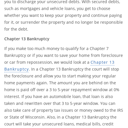
you to discharge your unsecured debts. With secured debts,
such as mortgages and vehicle loans, you get to choose
whether you want to keep your property and continue paying
for it, or surrender the property and no longer be responsible
for the debt.
Chapter 13 Bankruptcy
If you make too much money to qualify for a Chapter 7
Bankruptcy or if you want to save your home from foreclosure
or car from repossession, we would look at a
Chapter 13
Bankruptcy
. In a Chapter 13 Bankruptcy the court will stop
the foreclosure and allow you to start making your regular
home payments again. The amount you are behind on the
home is paid off over a 3 to 5-year repayment window at 0%
interest. If you have an automobile loan, that loan is also
taken and rewritten over that 3 to 5-year window. You can
also take care of property tax issues or money owed to the IRS
or State of Wisconsin. Also, in a Chapter 13 Bankruptcy the
court will take your unsecured loans, medical bills, credit