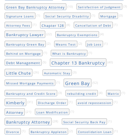
(10)
(3)
Green Bay Bankruptcy Attorney
Satisfaction of Judgment
(1)
(1)
(3)
Signature Loans
Social Security Disability
Mortgage
(1)
(8)
(1)
Chapter 128
Attorney Fees
Cancellation of Debt
(22)
(4)
Bankruptcy Lawyer
Bankruptcy Exemptions
(2)
(2)
(1)
Bankruptcy Green Bay
Means Test
Job Loss
(1)
(1)
Behind on Mortgage
What is Bankruptcy
Chapter 13 Bankruptcy
(5)
(40)
Debt Management
(26)
(3)
Little Chute
Automatic Stay
Green Bay
(1)
(52)
Missed Mortgage Payments
(3)
(4)
(1)
Bankruptcy and Credit Score
rebuilding credit
Matrix
(31)
(1)
(1)
Kimberly
Discharge Order
avoid repossession
(21)
(1)
Attorney
Loan Modification
(28)
(1)
Bankruptcy Attorney
Social Security Back Pay
(1)
(2)
(1)
Divorce
Bankruptcy Appleton
Consolidation Loan