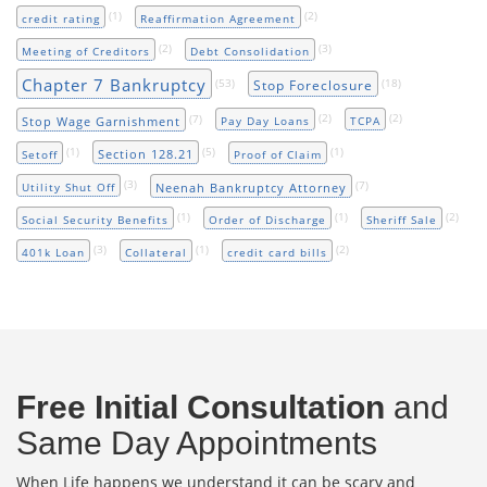
(1)
(2)
credit rating
Reaffirmation Agreement
(2)
(3)
Meeting of Creditors
Debt Consolidation
Chapter 7 Bankruptcy
(53)
(18)
Stop Foreclosure
(7)
(2)
(2)
Stop Wage Garnishment
Pay Day Loans
TCPA
(1)
(5)
(1)
Section 128.21
Setoff
Proof of Claim
(3)
(7)
Neenah Bankruptcy Attorney
Utility Shut Off
(1)
(1)
(2)
Social Security Benefits
Order of Discharge
Sheriff Sale
(3)
(1)
(2)
401k Loan
Collateral
credit card bills
Free Initial Consultation
and
Same Day Appointments
When Life happens we understand it can be scary and