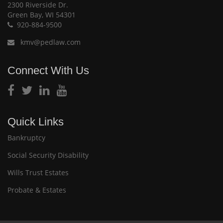
2300 Riverside Dr.
Green Bay, WI 54301
920-884-9500
kmv@pedlaw.com
Connect With Us
Quick Links
Bankruptcy
Social Security Disability
Wills Trust Estates
Probate & Estates