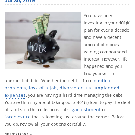
Jul 30, 2019
You have been
investing in your 401(k)
plan for over a decade
and have a decent
amount of money
gaining compounded
interest. However, life
happened and you
find yourself in
unexpected debt. Whether the debt is from
medical
problems, loss of a job, divorce or just unplanned
expenses
, you are having a hard time managing the debt.
You are thinking about taking out a 401(k) loan to pay the debt
off and stop the collections calls,
garnishment
or
foreclosure
that is looming just around the corner. Before
you do, review all your options carefully.
401(k) LOANS