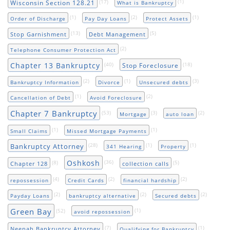
(17)
(1)
Wisconsin Section 128.21
What is Bankruptcy
(1)
(2)
(1)
Order of Discharge
Pay Day Loans
Protect Assets
(13)
(5)
Stop Garnishment
Debt Management
(2)
Telephone Consumer Protection Act
Chapter 13 Bankruptcy
(40)
(18)
Stop Foreclosure
(2)
(1)
(3)
Bankruptcy Information
Divorce
Unsecured debts
(1)
(2)
Cancellation of Debt
Avoid Foreclosure
Chapter 7 Bankruptcy
(53)
(3)
(2)
Mortgage
auto loan
(1)
(1)
Small Claims
Missed Mortgage Payments
(28)
(1)
(1)
Bankruptcy Attorney
341 Hearing
Property
Oshkosh
(8)
(36)
(5)
Chapter 128
collection calls
(4)
(2)
(2)
repossession
Credit Cards
financial hardship
(2)
(2)
(2)
Payday Loans
bankruptcy alternative
Secured debts
Green Bay
(52)
(1)
avoid repossession
(7)
(1)
Neenah Bankruptcy Attorney
Qualifying for Bankruptcy