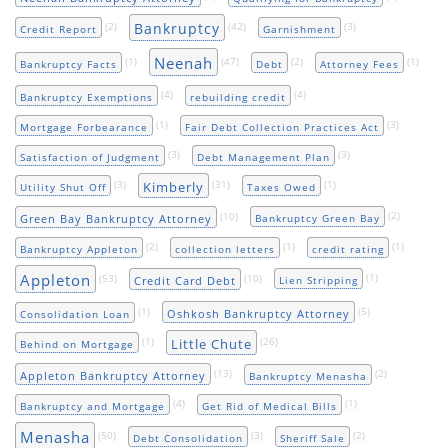
Bankruptcy
(2)
(42)
(3)
Credit Report
Garnishment
Neenah
(1)
(47)
(2)
(1)
Bankruptcy Facts
Debt
Attorney Fees
(4)
(4)
Bankruptcy Exemptions
rebuilding credit
(1)
(3)
Mortgage Forbearance
Fair Debt Collection Practices Act
(3)
(3)
Satisfaction of Judgment
Debt Management Plan
(3)
(31)
(1)
Kimberly
Utility Shut Off
Taxes Owed
(10)
(2)
Green Bay Bankruptcy Attorney
Bankruptcy Green Bay
(2)
(1)
(1)
Bankruptcy Appleton
collection letters
credit rating
Appleton
(53)
(10)
(1)
Credit Card Debt
Lien Stripping
(1)
(5)
Oshkosh Bankruptcy Attorney
Consolidation Loan
(1)
(26)
Little Chute
Behind on Mortgage
(13)
(2)
Appleton Bankruptcy Attorney
Bankruptcy Menasha
(4)
(1)
Bankruptcy and Mortgage
Get Rid of Medical Bills
Menasha
(50)
(3)
(2)
Debt Consolidation
Sheriff Sale