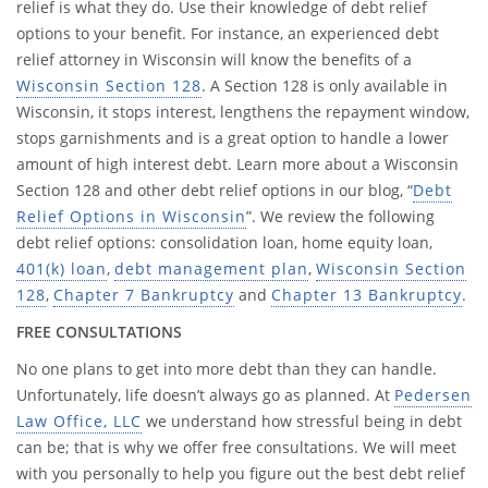
relief is what they do. Use their knowledge of debt relief
options to your benefit. For instance, an experienced debt
relief attorney in Wisconsin will know the benefits of a
Wisconsin Section 128
. A Section 128 is only available in
Wisconsin, it stops interest, lengthens the repayment window,
stops garnishments and is a great option to handle a lower
amount of high interest debt. Learn more about a Wisconsin
Section 128 and other debt relief options in our blog, “
Debt
Relief Options in Wisconsin
”. We review the following
debt relief options: consolidation loan, home equity loan,
401(k) loan
,
debt management plan
,
Wisconsin Section
128
,
Chapter 7 Bankruptcy
and
Chapter 13 Bankruptcy
.
FREE CONSULTATIONS
No one plans to get into more debt than they can handle.
Unfortunately, life doesn’t always go as planned. At
Pedersen
Law Office, LLC
we understand how stressful being in debt
can be; that is why we offer free consultations. We will meet
with you personally to help you figure out the best debt relief