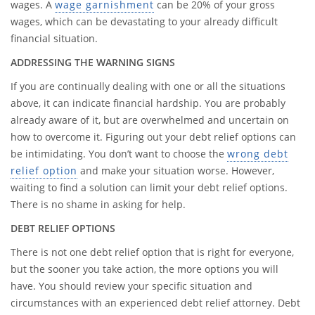
wages. A
wage garnishment
can be 20% of your gross
wages, which can be devastating to your already difficult
financial situation.
ADDRESSING THE WARNING SIGNS
If you are continually dealing with one or all the situations
above, it can indicate financial hardship. You are probably
already aware of it, but are overwhelmed and uncertain on
how to overcome it. Figuring out your debt relief options can
be intimidating. You don’t want to choose the
wrong debt
relief option
and make your situation worse. However,
waiting to find a solution can limit your debt relief options.
There is no shame in asking for help.
DEBT RELIEF OPTIONS
There is not one debt relief option that is right for everyone,
but the sooner you take action, the more options you will
have. You should review your specific situation and
circumstances with an experienced debt relief attorney. Debt