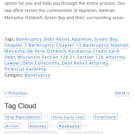
option for you and help you through the entire process. Our
law office serves the communities of Appleton, Neenah,
Menasha, Oshkosh, Green Bay and their surrounding areas.
Tags:
Bankruptcy
,
Debt Relief
,
Appleton
,
Green Bay
,
Chapter 7 Bankruptcy
,
Chapter 13 Bankruptcy
,
Neenah
,
Menasha
,
De Pere
,
Oshkosh
,
Kaukauna
,
Credit Card
Debt
,
Wisconsin Section 128.21
,
Section 128
,
Attorney
,
Lawyer
,
Debt Collections
,
Debt Relief Attorney
,
financial hardship
Category:
Bankruptcy
« Previous
Next »
Tag Cloud
(10)
(1)
(7)
Stop Repossession
Foreclosure
Home Equity Loan
(3)
(21)
(30)
Kaukauna
Attorney
Brillion