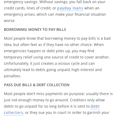
emergency savings. Without savings, you fall back on your
credit cards, lines of credit, or
payday loans
when an
emergency arises, which can make your financial situation
worse.
BORROWIMG MONEY TO PAY BILLS
Most people know that borrowing money to pay bills is a bad
idea, but often feel as if they have no other choice. When
emergencies happen or debt piles up, you may find
temporary relief using one source of credit to cover another.
Unfortunately, it just creates a vicious cycle and can
ultimately lead to debts going unpaid, high interest and
penalties.
PASS DUE BILLS & DEBT COLLECTION
Most people don’t miss payments on purpose; usually there is
just not enough money to go around. Creditors only allow
debts to go unpaid for so long before it is sent to
debt
collectors
, or they sue you in court in order to garnish your