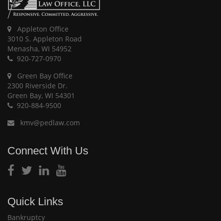
Appleton Office
3010 S. Appleton Road
Menasha, WI 54952
920-727-0970
Green Bay Office
2300 Riverside Dr.
Green Bay, WI 54301
920-884-9500
kmv@pedlaw.com
Connect With Us
Quick Links
Bankruptcy