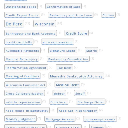
(1)
(1)
Outstanding Taxes
Confirmation of Sale
(3)
(3)
(2)
Credit Report Errors
Bankruptcy and Auto Loan
Chilton
De Pere
(41)
(28)
Wisconsin
(1)
(5)
Credit Score
Bankruptcy and Bank Accounts
(2)
(1)
credit card bills
auto repossession
(1)
(1)
(1)
Automatic Payments
Signature Loans
Matrix
(1)
(2)
Medical Bankruptcy
Bankruptcy Consultation
(2)
(2)
Reaffirmation Agreement
Tax Debt
(2)
(12)
Menasha Bankruptcy Attorney
Meeting of Creditors
(2)
(9)
Medical Debt
Wisconsin Consumer Act
(1)
(1)
(1)
Cross Collateralization
debtor
Setoff
(2)
(1)
(1)
vehicle repossession
Collateral
Discharge Order
(2)
(2)
Keep House In Bankruptcy
Keep Car In Bankruptcy
(7)
(2)
(1)
Money Judgment
Mortgage Arrears
non-exempt assets
(1)
(3)
(20)
Lawyer
Social Security Back Pay
Automatic Stay