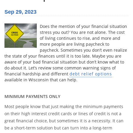
Sep 29, 2023
Does the mention of your financial situation
stress you out? You are not alone. The cost
of living continues to rise, and more and
more people are living paycheck to
paycheck. Sometimes you don’t even realize
the state of your finances until it is too late. Maybe you are
aware of your bad financial situation but don’t know what to
do about it. Let’s review some common warning signs of
financial hardship and different
debt relief options
available in Wisconsin that can help.
MINIMUM PAYMENTS ONLY
Most people know that just making the minimum payments
on their high interest credit cards or lines of credit is not a
great financial choice, but sometimes it is a necessity. It can
be a short-term solution but can turn into a long-term