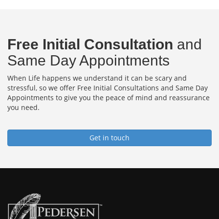
Free Initial Consultation
and
Same Day Appointments
When Life happens we understand it can be scary and
stressful, so we offer Free Initial Consultations and Same Day
Appointments to give you the peace of mind and reassurance
you need.
Get in touch