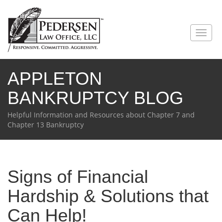
Toggl
naviga
APPLETON
BANKRUPTCY BLOG
Helpful Information and Resources about Chapter 7 and
Chapter 13 Bankruptcy
Signs of Financial
Hardship & Solutions that
Can Help!