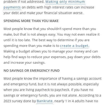
problem if not addressed.
Making only minimum
payments
on debts with high interest rates can increase
your debt and make your financial situation worse.
SPENDING MORE THAN YOU MAKE
Most people know that you shouldn’t spend more than you
make, but that is not always easy. You may not even realize it
until it is too late. The best way to determine if you are
spending more than you make is to
create a budget
.
Making a budget allows you to manage your money and can
help find ways to reduce your expenses, pay down your debts
and increase your savings.
NO SAVINGS OR EMERGENCY FUND
Most people know the importance of having a savings account
and emergency fund, but it is not always possible, especially
when you are living paycheck to paycheck. If you have no
savings or emergency funds, you are not alone. According to a
2023 survey done by
Bankrate
, nearly 1 in 4 adults have no