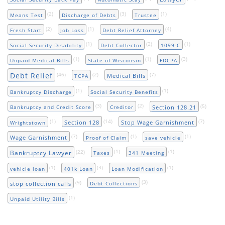
(2)
(3)
(1)
Means Test
Discharge of Debts
Trustee
(2)
(1)
(4)
Fresh Start
Job Loss
Debt Relief Attorney
(1)
(2)
(1)
Social Security Disability
Debt Collector
1099-C
(1)
(1)
(3)
Unpaid Medical Bills
State of Wisconsin
FDCPA
Debt Relief
(46)
(2)
(7)
Medical Bills
TCPA
(1)
(1)
Bankruptcy Discharge
Social Security Benefits
(3)
(2)
(5)
Section 128.21
Bankruptcy and Credit Score
Creditor
(1)
(14)
(7)
Section 128
Stop Wage Garnishment
Wrightstown
(7)
(1)
(1)
Wage Garnishment
Proof of Claim
save vehicle
(22)
(1)
(1)
Bankruptcy Lawyer
Taxes
341 Meeting
(1)
(3)
(1)
vehicle loan
401k Loan
Loan Modification
(9)
(3)
stop collection calls
Debt Collections
(1)
Unpaid Utility Bills