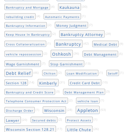
(4)
(30)
Kaukauna
Bankruptcy and Mortgage
(4)
(1)
rebuilding credit
Automatic Payments
(2)
(7)
Money Judgment
Bankruptcy Information
(2)
(28)
Bankruptcy Attorney
Keep House In Bankruptcy
Bankruptcy
(1)
(42)
(9)
Medical Debt
Cross Collateralization
Oshkosh
(2)
(36)
(5)
Debt Management
vehicle repossession
(7)
(13)
Wage Garnishment
Stop Garnishment
Debt Relief
(46)
(2)
(1)
(1)
Chilton
Loan Modification
Setoff
(14)
(31)
(10)
Kimberly
Section 128
Credit Card Debt
(3)
(3)
Bankruptcy and Credit Score
Debt Management Plan
(2)
(1)
Telephone Consumer Protection Act
vehicle loan
Appleton
(1)
(28)
(53)
Wisconsin
Discharge Order
(20)
(2)
(1)
Lawyer
Secured debts
Protect Assets
(17)
(26)
Little Chute
Wisconsin Section 128.21