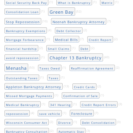
(1)
(1)
(1)
Social Security Back Pay
What is Bankruptcy
Matrix
Green Bay
(1)
(52)
Consolidation Loan
(10)
(7)
Stop Repossession
Neenah Bankruptcy Attorney
(4)
(2)
Bankruptcy Exemptions
Debt Collector
(1)
(7)
(2)
Medical Bills
Mortgage Forbearance
Credit Report
(2)
(1)
(2)
financial hardship
Small Claims
Debt
Chapter 13 Bankruptcy
(1)
(40)
avoid repossession
Menasha
(50)
(1)
(2)
Taxes Owed
Reaffirmation Agreement
(1)
(1)
Outstanding Taxes
Taxes
(13)
(2)
Appleton Bankruptcy Attorney
Credit Cards
(1)
(1)
Missed Mortgage Payments
Confirmation of Sale
(1)
(1)
(3)
Medical Bankruptcy
341 Hearing
Credit Report Errors
(4)
(1)
(7)
Foreclosure
repossession
save vehicle
(2)
(1)
(3)
Wisconsin Consumer Act
Divorce
Debt Consolidation
(2)
(3)
Bankruptcy Consultation
Automatic Stay