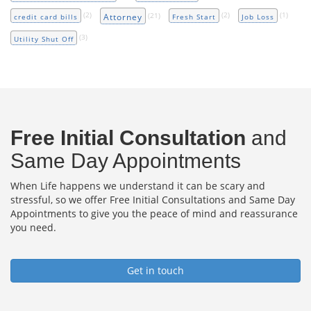
(2)
(21)
(2)
(1)
Attorney
credit card bills
Fresh Start
Job Loss
(3)
Utility Shut Off
Free Initial Consultation
and
Same Day Appointments
When Life happens we understand it can be scary and
stressful, so we offer Free Initial Consultations and Same Day
Appointments to give you the peace of mind and reassurance
you need.
Get in touch