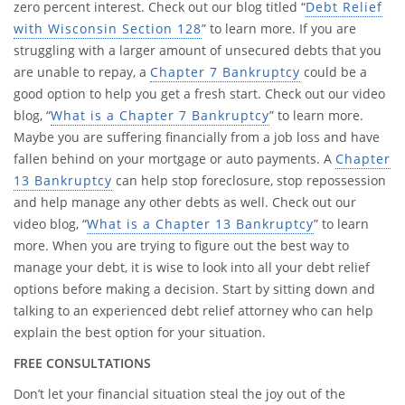
zero percent interest. Check out our blog titled “
Debt Relief
with Wisconsin Section 128
” to learn more. If you are
struggling with a larger amount of unsecured debts that you
are unable to repay, a
Chapter 7 Bankruptcy
could be a
good option to help you get a fresh start. Check out our video
blog, “
What is a Chapter 7 Bankruptcy
” to learn more.
Maybe you are suffering financially from a job loss and have
fallen behind on your mortgage or auto payments. A
Chapter
13 Bankruptcy
can help stop foreclosure, stop repossession
and help manage any other debts as well. Check out our
video blog, “
What is a Chapter 13 Bankruptcy
” to learn
more. When you are trying to figure out the best way to
manage your debt, it is wise to look into all your debt relief
options before making a decision. Start by sitting down and
talking to an experienced debt relief attorney who can help
explain the best option for your situation.
FREE CONSULTATIONS
Don’t let your financial situation steal the joy out of the