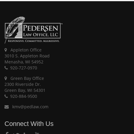
Appleton Office
3010 S. Appleton Road
Menasha, WI 54952
920-727-0970
Green Bay Office
2300 Riverside Dr.
Green Bay, WI 54301
920-884-9500
kmv@pedlaw.com
Connect With Us