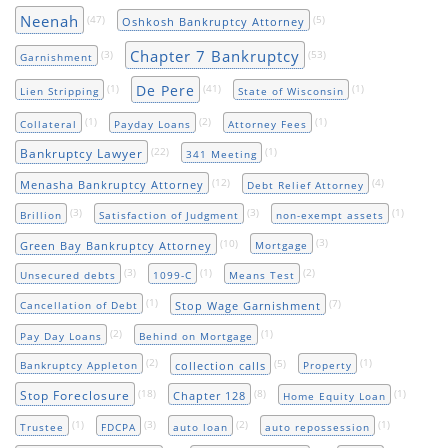
Neenah
(47)
(5)
Oshkosh Bankruptcy Attorney
Chapter 7 Bankruptcy
(3)
(53)
Garnishment
De Pere
(1)
(41)
(1)
Lien Stripping
State of Wisconsin
(1)
(2)
(1)
Collateral
Payday Loans
Attorney Fees
(22)
(1)
Bankruptcy Lawyer
341 Meeting
(12)
(4)
Menasha Bankruptcy Attorney
Debt Relief Attorney
(3)
(3)
(1)
Brillion
Satisfaction of Judgment
non-exempt assets
(10)
(3)
Green Bay Bankruptcy Attorney
Mortgage
(3)
(1)
(2)
Unsecured debts
1099-C
Means Test
(1)
(7)
Stop Wage Garnishment
Cancellation of Debt
(2)
(1)
Pay Day Loans
Behind on Mortgage
(2)
(5)
(1)
collection calls
Bankruptcy Appleton
Property
(18)
(8)
(1)
Stop Foreclosure
Chapter 128
Home Equity Loan
(1)
(3)
(2)
(1)
Trustee
FDCPA
auto loan
auto repossession