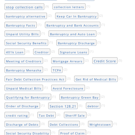
(9)
(1)
stop collection calls
collection letters
(2)
(2)
bankruptcy alternative
Keep Car In Bankruptcy
(1)
(1)
Bankruptcy Facts
Bankruptcy and Bank Accounts
(1)
(3)
Unpaid Utility Bills
Bankruptcy and Auto Loan
(1)
(1)
Social Security Benefits
Bankruptcy Discharge
(3)
(2)
(1)
401k Loan
Creditor
Signature Loans
(2)
(2)
(5)
Credit Score
Meeting of Creditors
Mortgage Arrears
(2)
(2)
Bankruptcy Menasha
TCPA
(3)
(1)
Fair Debt Collection Practices Act
Get Rid of Medical Bills
(1)
(2)
Unpaid Medical Bills
Avoid Foreclosure
(1)
(2)
Qualifying for Bankruptcy
Bankruptcy Green Bay
(1)
(5)
(1)
Section 128.21
Order of Discharge
debtor
(1)
(2)
(2)
credit rating
Tax Debt
Sheriff Sale
(3)
(3)
(1)
Discharge of Debts
Debt Collections
Wrightstown
(1)
(1)
Social Security Disability
Proof of Claim