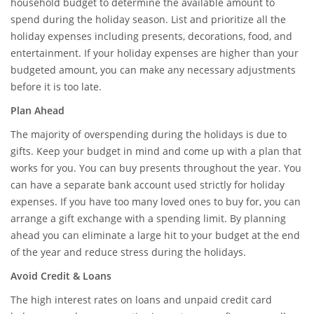
household budget to determine the available amount to
spend during the holiday season. List and prioritize all the
holiday expenses including presents, decorations, food, and
entertainment. If your holiday expenses are higher than your
budgeted amount, you can make any necessary adjustments
before it is too late.
Plan Ahead
The majority of overspending during the holidays is due to
gifts. Keep your budget in mind and come up with a plan that
works for you. You can buy presents throughout the year. You
can have a separate bank account used strictly for holiday
expenses. If you have too many loved ones to buy for, you can
arrange a gift exchange with a spending limit. By planning
ahead you can eliminate a large hit to your budget at the end
of the year and reduce stress during the holidays.
Avoid Credit & Loans
The high interest rates on loans and unpaid credit card