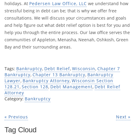
holidays. At
Pedersen Law Office, LLC
we understand how
stressful being in debt can be; that is why we offer free
consultations. We will discuss your circumstances and goals
and help figure out what debt relief option is best for you and
help you through the entire process. Our law office serves the
communities of Appleton, Menasha, Neenah, Oshkosh, Green
Bay and their surrounding areas.
Tags:
Bankruptcy
,
Debt Relief
,
Wisconsin
,
Chapter 7
Bankruptcy
,
Chapter 13 Bankruptcy
,
Bankruptcy
Lawyer
,
Bankruptcy Attorney
,
Wisconsin Section
128.21
,
Section 128
,
Debt Management
,
Debt Relief
Attorney
Category:
Bankruptcy
« Previous
Next »
Tag Cloud