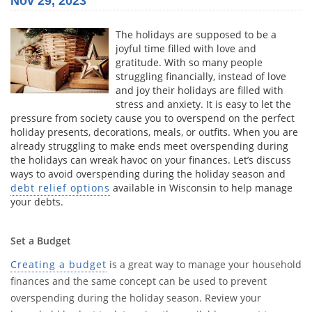
Nov 29, 2023
The holidays are supposed to be a
joyful time filled with love and
gratitude. With so many people
struggling financially, instead of love
and joy their holidays are filled with
stress and anxiety. It is easy to let the
pressure from society cause you to overspend on the perfect
holiday presents, decorations, meals, or outfits. When you are
already struggling to make ends meet overspending during
the holidays can wreak havoc on your finances. Let’s discuss
ways to avoid overspending during the holiday season and
debt relief options
available in Wisconsin to help manage
your debts.
Set a Budget
Creating a budget
is a great way to manage your household
finances and the same concept can be used to prevent
overspending during the holiday season. Review your