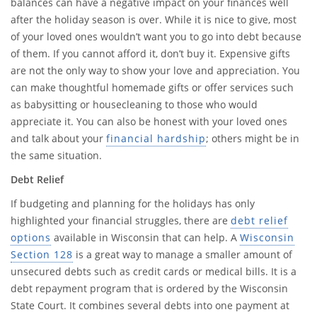
balances can have a negative impact on your finances well
after the holiday season is over. While it is nice to give, most
of your loved ones wouldn’t want you to go into debt because
of them. If you cannot afford it, don’t buy it. Expensive gifts
are not the only way to show your love and appreciation. You
can make thoughtful homemade gifts or offer services such
as babysitting or housecleaning to those who would
appreciate it. You can also be honest with your loved ones
and talk about your
financial hardship
; others might be in
the same situation.
Debt Relief
If budgeting and planning for the holidays has only
highlighted your financial struggles, there are
debt relief
options
available in Wisconsin that can help. A
Wisconsin
Section 128
is a great way to manage a smaller amount of
unsecured debts such as credit cards or medical bills. It is a
debt repayment program that is ordered by the Wisconsin
State Court. It combines several debts into one payment at