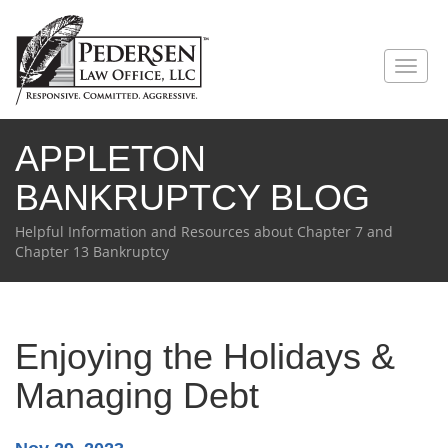
Toggl
naviga
APPLETON
BANKRUPTCY BLOG
Helpful Information and Resources about Chapter 7 and
Chapter 13 Bankruptcy
Enjoying the Holidays &
Managing Debt