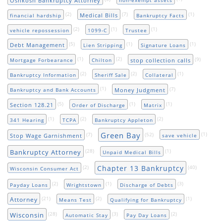
Oshkosh Bankruptcy Attorney
non-exempt assets
(2)
(7)
(1)
Medical Bills
financial hardship
Bankruptcy Facts
(2)
(1)
(1)
vehicle repossession
1099-C
Trustee
(5)
(1)
(1)
Debt Management
Lien Stripping
Signature Loans
(1)
(2)
(9)
stop collection calls
Mortgage Forbearance
Chilton
(2)
(2)
(1)
Bankruptcy Information
Sheriff Sale
Collateral
(1)
(7)
Money Judgment
Bankruptcy and Bank Accounts
(5)
(1)
(1)
Section 128.21
Order of Discharge
Matrix
(1)
(2)
(2)
341 Hearing
TCPA
Bankruptcy Appleton
Green Bay
(7)
(52)
(1)
Stop Wage Garnishment
save vehicle
(28)
(1)
Bankruptcy Attorney
Unpaid Medical Bills
Chapter 13 Bankruptcy
(2)
(40)
Wisconsin Consumer Act
(2)
(1)
(3)
Payday Loans
Wrightstown
Discharge of Debts
(21)
(2)
(1)
Attorney
Means Test
Qualifying for Bankruptcy
(28)
(3)
(2)
Wisconsin
Automatic Stay
Pay Day Loans