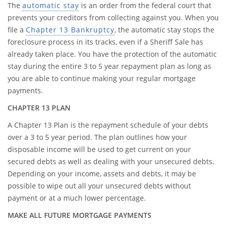
The
automatic stay
is an order from the federal court that
prevents your creditors from collecting against you. When you
file a
Chapter 13 Bankruptcy
, the automatic stay stops the
foreclosure process in its tracks, even if a Sheriff Sale has
already taken place. You have the protection of the automatic
stay during the entire 3 to 5 year repayment plan as long as
you are able to continue making your regular mortgage
payments.
CHAPTER 13 PLAN
A Chapter 13 Plan is the repayment schedule of your debts
over a 3 to 5 year period. The plan outlines how your
disposable income will be used to get current on your
secured debts as well as dealing with your unsecured debts.
Depending on your income, assets and debts, it may be
possible to wipe out all your unsecured debts without
payment or at a much lower percentage.
MAKE ALL FUTURE MORTGAGE PAYMENTS