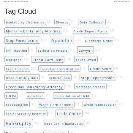
Tag Cloud
(2)
(1)
(2)
bankruptcy alternative
Divorce
Debt Collector
(12)
(3)
Menasha Bankruptcy Attorney
Credit Report Errors
Appleton
(18)
(53)
(1)
Stop Foreclosure
Discharge Order
(1)
(1)
(20)
Lawyer
341 Meeting
collection letters
(3)
(10)
(1)
Credit Card Debt
Mortgage
Taxes Owed
(2)
(1)
(5)
Credit Score
Credit Report
Cross Collateralization
(1)
(1)
(10)
Stop Repossession
Unpaid Utility Bills
vehicle loan
(10)
(2)
Green Bay Bankruptcy Attorney
Mortgage Arrears
(3)
(2)
(1)
FDCPA
auto loan
Cancellation of Debt
(4)
(7)
(1)
Wage Garnishment
repossession
avoid repossession
(1)
(26)
Little Chute
Social Security Benefits
Bankruptcy
(42)
(2)
Keep Car In Bankruptcy
(2)