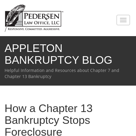
Toggl
naviga
APPLETON
BANKRUPTCY BLOG
Helpful Information and Resources about Chapter 7 and
Chapter 13 Bankruptcy
How a Chapter 13
Bankruptcy Stops
Foreclosure