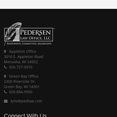
Appleton Office
3010 S. Appleton Road
Menasha, WI 54952
920-727-0970
Green Bay Office
2300 Riverside Dr.
Green Bay, WI 54301
920-884-9500
kmv@pedlaw.com
Connect With Us