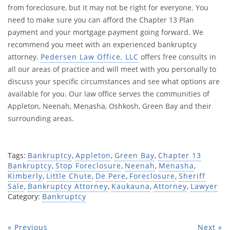
from foreclosure, but it may not be right for everyone. You
need to make sure you can afford the Chapter 13 Plan
payment and your mortgage payment going forward. We
recommend you meet with an experienced bankruptcy
attorney.
Pedersen Law Office, LLC
offers free consults in
all our areas of practice and will meet with you personally to
discuss your specific circumstances and see what options are
available for you. Our law office serves the communities of
Appleton, Neenah, Menasha, Oshkosh, Green Bay and their
surrounding areas.
Tags:
Bankruptcy
,
Appleton
,
Green Bay
,
Chapter 13
Bankruptcy
,
Stop Foreclosure
,
Neenah
,
Menasha
,
Kimberly
,
Little Chute
,
De Pere
,
Foreclosure
,
Sheriff
Sale
,
Bankruptcy Attorney
,
Kaukauna
,
Attorney
,
Lawyer
Category:
Bankruptcy
« Previous
Next »