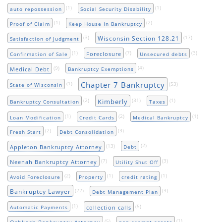
(1)
(1)
auto repossession
Social Security Disability
(1)
(2)
Proof of Claim
Keep House In Bankruptcy
(3)
(17)
Wisconsin Section 128.21
Satisfaction of Judgment
(1)
(7)
(3)
Foreclosure
Confirmation of Sale
Unsecured debts
(9)
(4)
Medical Debt
Bankruptcy Exemptions
Chapter 7 Bankruptcy
(1)
(53)
State of Wisconsin
(2)
(31)
(1)
Kimberly
Bankruptcy Consultation
Taxes
(1)
(2)
(1)
Loan Modification
Credit Cards
Medical Bankruptcy
(2)
(3)
Fresh Start
Debt Consolidation
(13)
(2)
Appleton Bankruptcy Attorney
Debt
(7)
(3)
Neenah Bankruptcy Attorney
Utility Shut Off
(2)
(1)
(1)
Avoid Foreclosure
Property
credit rating
(22)
(3)
Bankruptcy Lawyer
Debt Management Plan
(1)
(5)
collection calls
Automatic Payments
(5)
(1)