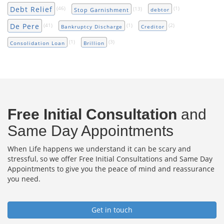
Debt Relief
(46)
(13)
(1)
Stop Garnishment
debtor
De Pere
(41)
(1)
(2)
Bankruptcy Discharge
Creditor
(1)
(3)
Consolidation Loan
Brillion
Free Initial Consultation
and
Same Day Appointments
When Life happens we understand it can be scary and
stressful, so we offer Free Initial Consultations and Same Day
Appointments to give you the peace of mind and reassurance
you need.
Get in touch