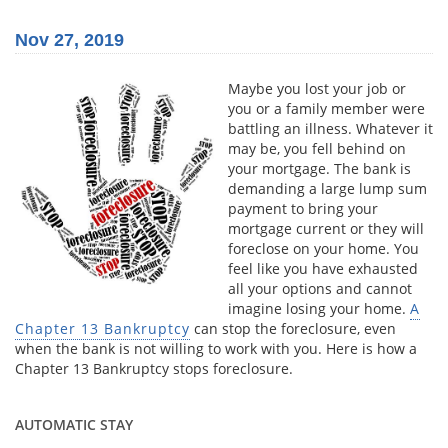
Nov 27, 2019
Maybe you lost your job or
you or a family member were
battling an illness. Whatever it
may be, you fell behind on
your mortgage. The bank is
demanding a large lump sum
payment to bring your
mortgage current or they will
foreclose on your home. You
feel like you have exhausted
all your options and cannot
imagine losing your home.
A
Chapter 13 Bankruptcy
can stop the foreclosure, even
when the bank is not willing to work with you. Here is how a
Chapter 13 Bankruptcy stops foreclosure.
AUTOMATIC STAY