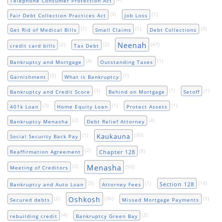
Telephone Consumer Protection Act
(3)
(1)
Fair Debt Collection Practices Act
Job Loss
(1)
(1)
(3)
Get Rid of Medical Bills
Small Claims
Debt Collections
Neenah
(2)
(2)
(47)
credit card bills
Tax Debt
(4)
(1)
Bankruptcy and Mortgage
Outstanding Taxes
(3)
(1)
Garnishment
What is Bankruptcy
(3)
(1)
(1)
Bankruptcy and Credit Score
Behind on Mortgage
Setoff
(3)
(1)
(1)
401k Loan
Home Equity Loan
Protect Assets
(2)
(4)
Bankruptcy Menasha
Debt Relief Attorney
(1)
(30)
Kaukauna
Social Security Back Pay
(2)
(8)
Chapter 128
Reaffirmation Agreement
Menasha
(2)
(50)
Meeting of Creditors
(3)
(1)
(14)
Section 128
Bankruptcy and Auto Loan
Attorney Fees
Oshkosh
(2)
(36)
(1)
Secured debts
Missed Mortgage Payments
(4)
(2)
rebuilding credit
Bankruptcy Green Bay