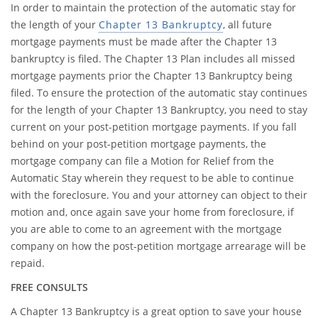
In order to maintain the protection of the automatic stay for
the length of your
Chapter 13 Bankruptcy
, all future
mortgage payments must be made after the Chapter 13
bankruptcy is filed. The Chapter 13 Plan includes all missed
mortgage payments prior the Chapter 13 Bankruptcy being
filed. To ensure the protection of the automatic stay continues
for the length of your Chapter 13 Bankruptcy, you need to stay
current on your post-petition mortgage payments. If you fall
behind on your post-petition mortgage payments, the
mortgage company can file a Motion for Relief from the
Automatic Stay wherein they request to be able to continue
with the foreclosure. You and your attorney can object to their
motion and, once again save your home from foreclosure, if
you are able to come to an agreement with the mortgage
company on how the post-petition mortgage arrearage will be
repaid.
FREE CONSULTS
A Chapter 13 Bankruptcy is a great option to save your house