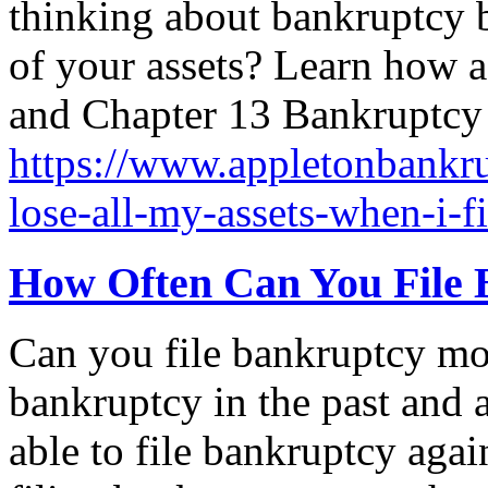
thinking about bankruptcy b
of your assets? Learn how as
and Chapter 13 Bankruptcy 
https://www.appletonbankrup
lose-all-my-assets-when-i-f
How Often Can You File 
Can you file bankruptcy mo
bankruptcy in the past and 
able to file bankruptcy agai