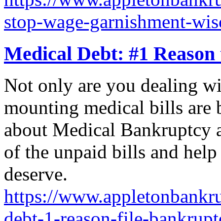
stop-wage-garnishment-wis
Medical Debt: #1 Reason 
Not only are you dealing wit
mounting medical bills ar
about Medical Bankruptcy an
of the unpaid bills and help
deserve.
https://www.appletonbankru
debt-1-reason-file-bankrupt