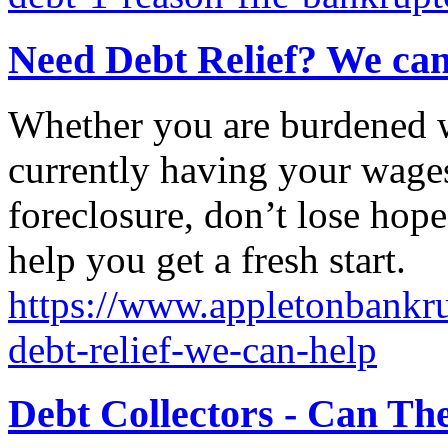
Need Debt Relief? We can
Whether you are burdened wi
currently having your wages
foreclosure, don’t lose hope
help you get a fresh start.
https://www.appletonbankru
debt-relief-we-can-help
Debt Collectors - Can Th