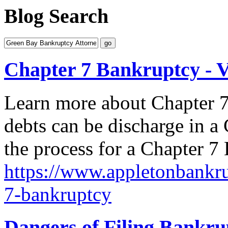
Blog Search
Chapter 7 Bankruptcy - 
Learn more about Chapter 7
debts can be discharge in 
the process for a Chapter 7
https://www.appletonbankru
7-bankruptcy
Dangers of Filing Bankr