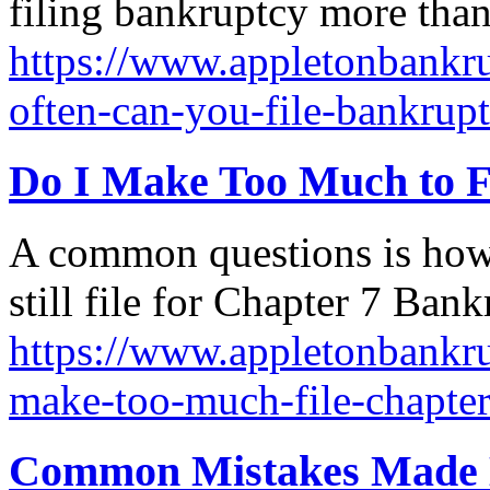
filing bankruptcy more than
https://www.appletonbankru
often-can-you-file-bankrup
Do I Make Too Much to F
A common questions is ho
still file for Chapter 7 Ban
https://www.appletonbankru
make-too-much-file-chapte
Common Mistakes Made B