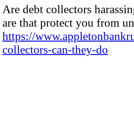
Are debt collectors harassi
are that protect you from un
https://www.appletonbankru
collectors-can-they-do