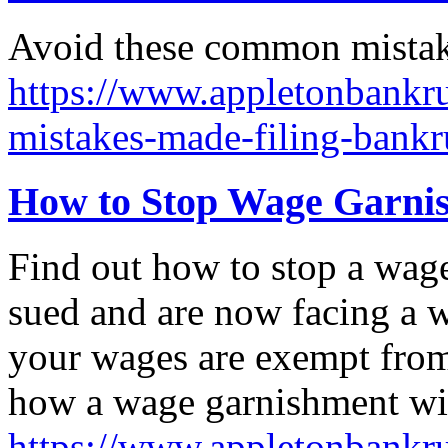
Avoid these common mistake
https://www.appletonbankr
mistakes-made-filing-bankr
How to Stop Wage Garnis
Find out how to stop a wag
sued and are now facing a 
your wages are exempt from 
how a wage garnishment wil
https://www.appletonbankru