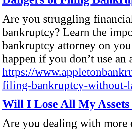
Are you struggling financial
bankruptcy? Learn the impo
bankruptcy attorney on your
happen if you don’t use an 
https://www.appletonbankru
filing-bankruptcy-without-
Will I Lose All My Asset
Are you dealing with more 